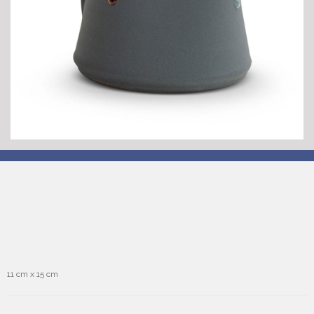
11 cm x 15 cm