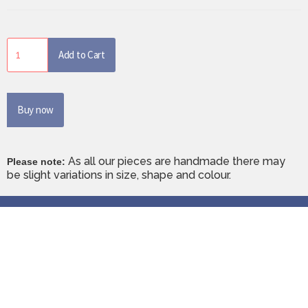
Buy now
As all our pieces are handmade there may
Please note:
be slight variations in size, shape and colour.